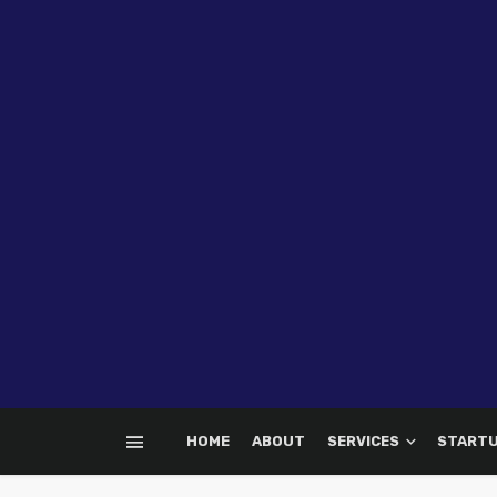
HOME
ABOUT
SERVICES
START