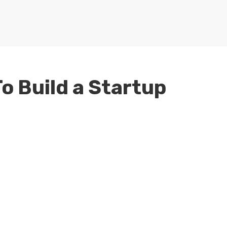
To Build a Startup