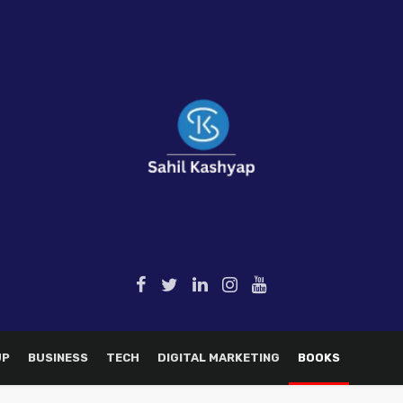
UP
BUSINESS
TECH
DIGITAL MARKETING
BOOKS