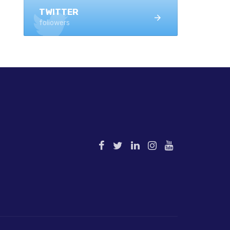
TWITTER
followers