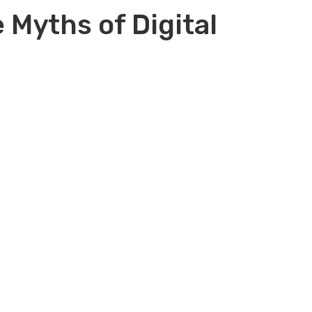
 Myths of Digital