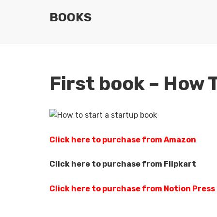
BOOKS
First book – How 
Click here to purchase from Amazon
Click here to purchase from Flipkart
Click here to purchase from Notion Press