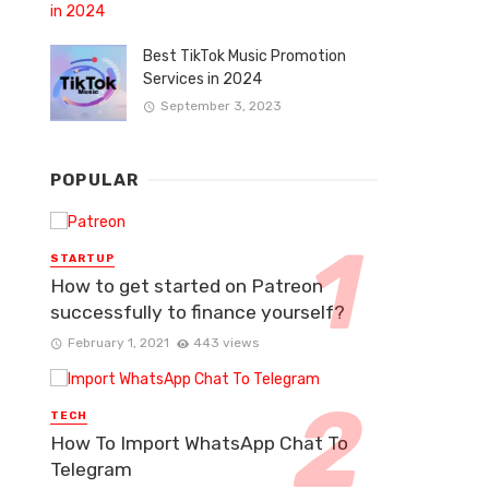
Best TikTok Music Promotion
Services in 2024
September 3, 2023
POPULAR
STARTUP
How to get started on Patreon
successfully to finance yourself?
February 1, 2021
443 views
TECH
How To Import WhatsApp Chat To
Telegram