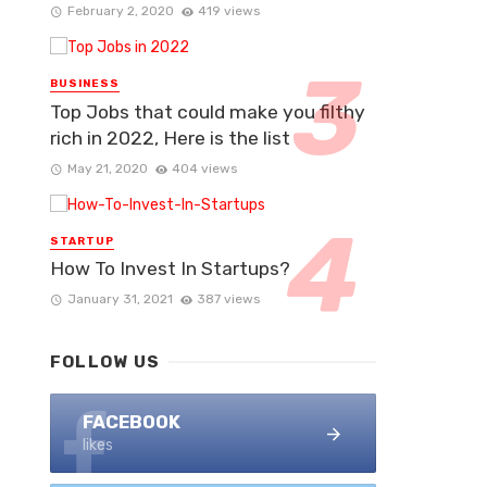
February 2, 2020
419 views
BUSINESS
Top Jobs that could make you filthy
rich in 2022, Here is the list
May 21, 2020
404 views
STARTUP
How To Invest In Startups?
January 31, 2021
387 views
FOLLOW US
FACEBOOK
likes