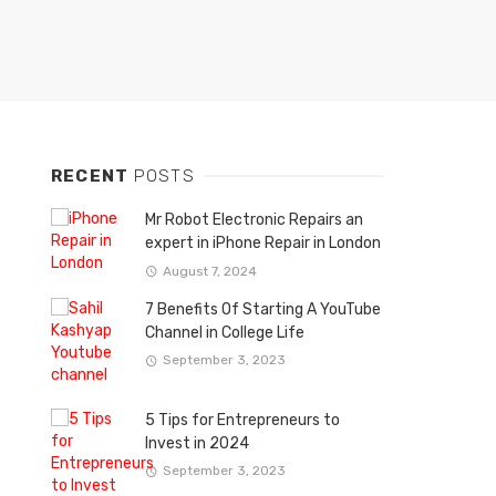
RECENT
POSTS
Mr Robot Electronic Repairs an
expert in iPhone Repair in London
August 7, 2024
7 Benefits Of Starting A YouTube
Channel in College Life
September 3, 2023
5 Tips for Entrepreneurs to
Invest in 2024
September 3, 2023