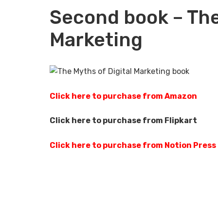
Second book – The
Marketing
Click here to purchase from Amazon
Click here to purchase from Flipkart
Click here to purchase from Notion Press