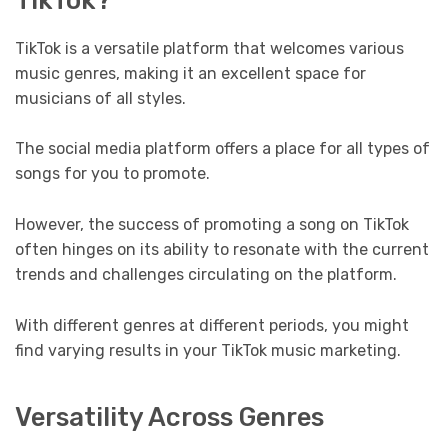
TikTok is a versatile platform that welcomes various
music genres, making it an excellent space for
musicians of all styles.
The social media platform offers a place for all types of
songs for you to promote.
However, the success of promoting a song on TikTok
often hinges on its ability to resonate with the current
trends and challenges circulating on the platform.
With different genres at different periods, you might
find varying results in your TikTok music marketing.
Versatility Across Genres