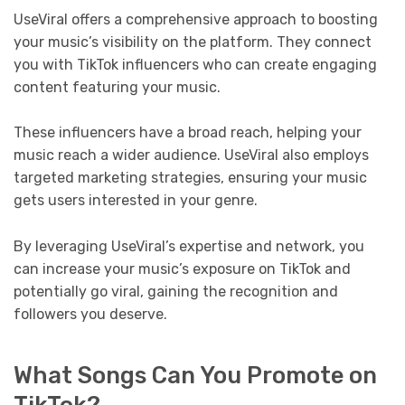
UseViral offers a comprehensive approach to boosting
your music’s visibility on the platform. They connect
you with TikTok influencers who can create engaging
content featuring your music.
These influencers have a broad reach, helping your
music reach a wider audience. UseViral also employs
targeted marketing strategies, ensuring your music
gets users interested in your genre.
By leveraging UseViral’s expertise and network, you
can increase your music’s exposure on TikTok and
potentially go viral, gaining the recognition and
followers you deserve.
What Songs Can You Promote on
TikTok?