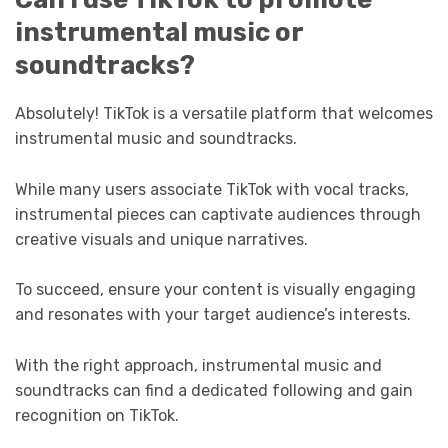
instrumental music or
soundtracks?
Absolutely! TikTok is a versatile platform that welcomes
instrumental music and soundtracks.
While many users associate TikTok with vocal tracks,
instrumental pieces can captivate audiences through
creative visuals and unique narratives.
To succeed, ensure your content is visually engaging
and resonates with your target audience’s interests.
With the right approach, instrumental music and
soundtracks can find a dedicated following and gain
recognition on TikTok.