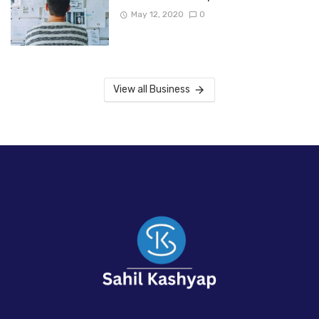
May 12, 2020
0
View all Business