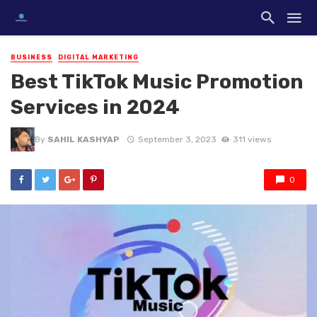
BUSINESS
DIGITAL MARKETING
Best TikTok Music Promotion
Services in 2024
By
SAHIL KASHYAP
September 3, 2023
311 views
0