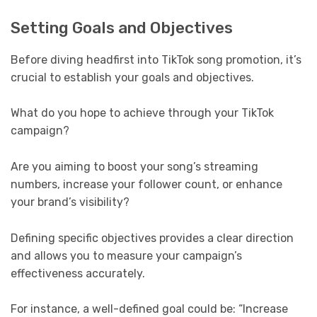
Setting Goals and Objectives
Before diving headfirst into TikTok song promotion, it’s
crucial to establish your goals and objectives.
What do you hope to achieve through your TikTok
campaign?
Are you aiming to boost your song’s streaming
numbers, increase your follower count, or enhance
your brand’s visibility?
Defining specific objectives provides a clear direction
and allows you to measure your campaign’s
effectiveness accurately.
For instance, a well-defined goal could be: “Increase