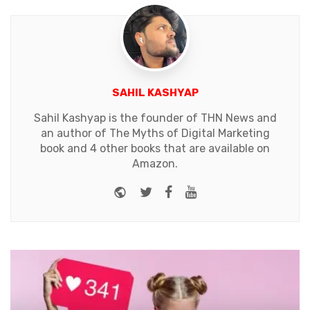
SAHIL KASHYAP
Sahil Kashyap is the founder of THN News and
an author of The Myths of Digital Marketing
book and 4 other books that are available on
Amazon.
Website
Twitter
Facebook
Youtube