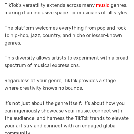
TikTok’s versatility extends across many
music
genres,
making it an inclusive space for musicians of all styles.
The platform welcomes everything from pop and rock
to hip-hop, jazz, country, and niche or lesser-known
genres.
This diversity allows artists to experiment with a broad
spectrum of musical expressions.
Regardless of your genre, TikTok provides a stage
where creativity knows no bounds.
It’s not just about the genre itself; it’s about how you
can ingeniously showcase your music, connect with
the audience, and harness the TikTok trends to elevate
your artistry and connect with an engaged global
community.