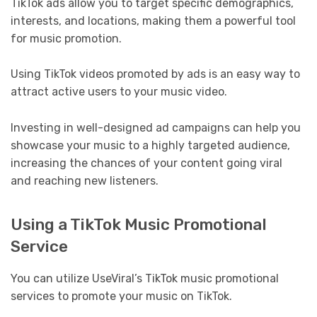
TikTok ads allow you to target specific demographics,
interests, and locations, making them a powerful tool
for music promotion.
Using TikTok videos promoted by ads is an easy way to
attract active users to your music video.
Investing in well-designed ad campaigns can help you
showcase your music to a highly targeted audience,
increasing the chances of your content going viral
and reaching new listeners.
Using a TikTok Music Promotional
Service
You can utilize UseViral’s TikTok music promotional
services to promote your music on TikTok.