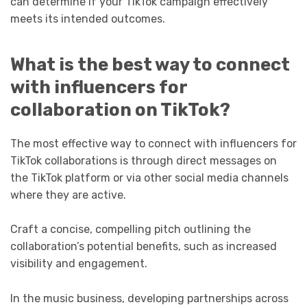
can determine if your TikTok campaign effectively
meets its intended outcomes.
What is the best way to connect
with influencers for
collaboration on TikTok?
The most effective way to connect with influencers for
TikTok collaborations is through direct messages on
the TikTok platform or via other social media channels
where they are active.
Craft a concise, compelling pitch outlining the
collaboration’s potential benefits, such as increased
visibility and engagement.
In the music business, developing partnerships across