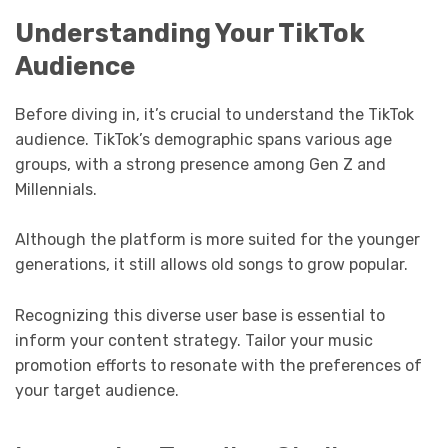
Understanding Your TikTok
Audience
Before diving in, it’s crucial to understand the TikTok
audience. TikTok’s demographic spans various age
groups, with a strong presence among Gen Z and
Millennials.
Although the platform is more suited for the younger
generations, it still allows old songs to grow popular.
Recognizing this diverse user base is essential to
inform your content strategy. Tailor your music
promotion efforts to resonate with the preferences of
your target audience.