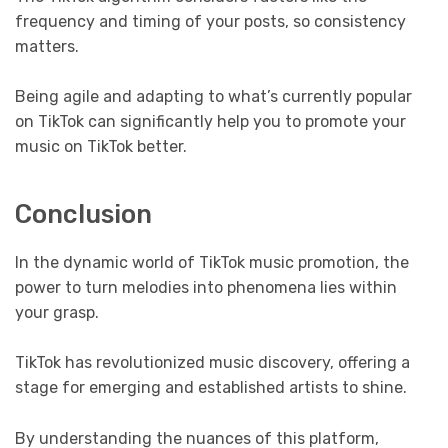
frequency and timing of your posts, so consistency
matters.
Being agile and adapting to what’s currently popular
on TikTok can significantly help you to promote your
music on TikTok better.
Conclusion
In the dynamic world of TikTok music promotion, the
power to turn melodies into phenomena lies within
your grasp.
TikTok has revolutionized music discovery, offering a
stage for emerging and established artists to shine.
By understanding the nuances of this platform,