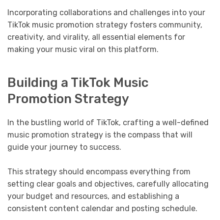
Incorporating collaborations and challenges into your
TikTok music promotion strategy fosters community,
creativity, and virality, all essential elements for
making your music viral on this platform.
Building a TikTok Music
Promotion Strategy
In the bustling world of TikTok, crafting a well-defined
music promotion strategy is the compass that will
guide your journey to success.
This strategy should encompass everything from
setting clear goals and objectives, carefully allocating
your budget and resources, and establishing a
consistent content calendar and posting schedule.