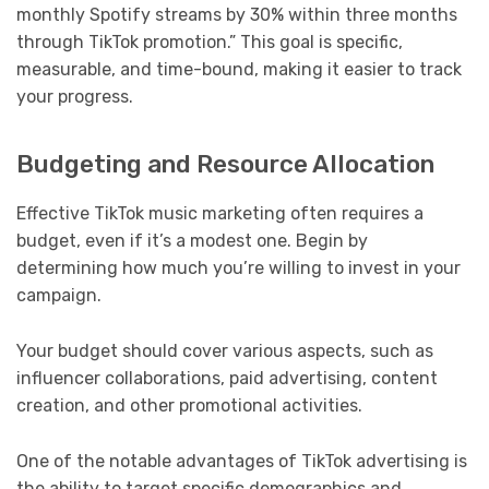
monthly Spotify streams by 30% within three months
through TikTok promotion.” This goal is specific,
measurable, and time-bound, making it easier to track
your progress.
Budgeting and Resource Allocation
Effective TikTok music marketing often requires a
budget, even if it’s a modest one. Begin by
determining how much you’re willing to invest in your
campaign.
Your budget should cover various aspects, such as
influencer collaborations, paid advertising, content
creation, and other promotional activities.
One of the notable advantages of TikTok advertising is
the ability to target specific demographics and