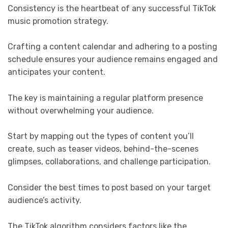
Consistency is the heartbeat of any successful TikTok
music promotion strategy.
Crafting a content calendar and adhering to a posting
schedule ensures your audience remains engaged and
anticipates your content.
The key is maintaining a regular platform presence
without overwhelming your audience.
Start by mapping out the types of content you’ll
create, such as teaser videos, behind-the-scenes
glimpses, collaborations, and challenge participation.
Consider the best times to post based on your target
audience’s activity.
The TikTok algorithm considers factors like the