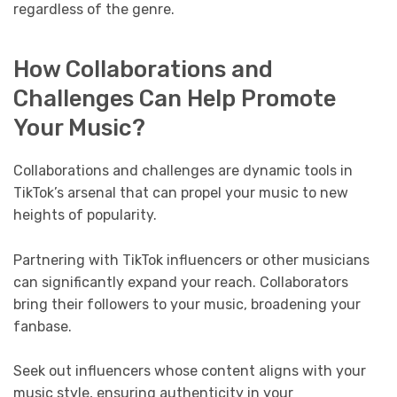
regardless of the genre.
How Collaborations and
Challenges Can Help Promote
Your Music?
Collaborations and challenges are dynamic tools in
TikTok’s arsenal that can propel your music to new
heights of popularity.
Partnering with TikTok influencers or other musicians
can significantly expand your reach. Collaborators
bring their followers to your music, broadening your
fanbase.
Seek out influencers whose content aligns with your
music style, ensuring authenticity in your