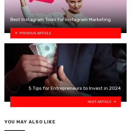
Best Instagram Tools for Instagram Marketing
PREVIOUS ARTICLE
5 Tips for Entrepreneurs to Invest in 2024
NEXT ARTICLE
YOU MAY ALSO LIKE