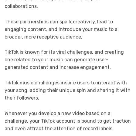
collaborations.
These partnerships can spark creativity, lead to
engaging content, and introduce your music to a
broader, more receptive audience.
TikTok is known for its viral challenges, and creating
one related to your music can generate user-
generated content and increase engagement.
TikTok music challenges inspire users to interact with
your song, adding their unique spin and sharing it with
their followers.
Whenever you develop a new video based on a
challenge, your TikTok account is bound to get traction
and even attract the attention of record labels.