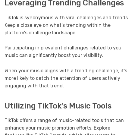
Leveraging Trending Challenges
TikTok is synonymous with viral challenges and trends.
Keep a close eye on what’s trending within the
platform’s challenge landscape.
Participating in prevalent challenges related to your
music can significantly boost your visibility.
When your music aligns with a trending challenge, it’s
more likely to catch the attention of users actively
engaging with that trend.
Utilizing TikTok’s Music Tools
TikTok offers a range of music-related tools that can
enhance your music promotion efforts. Explore