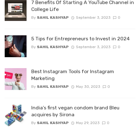
7 Benefits Of Starting A YouTube Channel in
College Life
By
SAHIL KASHYAP
September 3, 2023
0
5 Tips for Entrepreneurs to Invest in 2024
By
SAHIL KASHYAP
September 3, 2023
0
Best Instagram Tools for Instagram
Marketing
By
SAHIL KASHYAP
May 30, 2023
0
India’s first vegan condom brand Bleu
acquires by Sirona
By
SAHIL KASHYAP
May 29, 2023
0