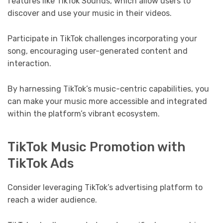
features like TikTok Sounds, which allow users to
discover and use your music in their videos.
Participate in TikTok challenges incorporating your
song, encouraging user-generated content and
interaction.
By harnessing TikTok’s music-centric capabilities, you
can make your music more accessible and integrated
within the platform’s vibrant ecosystem.
TikTok Music Promotion with
TikTok Ads
Consider leveraging TikTok’s advertising platform to
reach a wider audience.