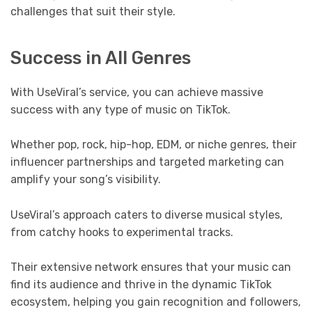
challenges that suit their style.
Success in All Genres
With UseViral’s service, you can achieve massive
success with any type of music on TikTok.
Whether pop, rock, hip-hop, EDM, or niche genres, their
influencer partnerships and targeted marketing can
amplify your song’s visibility.
UseViral’s approach caters to diverse musical styles,
from catchy hooks to experimental tracks.
Their extensive network ensures that your music can
find its audience and thrive in the dynamic TikTok
ecosystem, helping you gain recognition and followers,