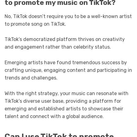
to promote my music on TikTok?
No, TikTok doesn’t require you to be a well-known artist
to promote song on TikTok.
TikTok’s democratized platform thrives on creativity
and engagement rather than celebrity status.
Emerging artists have found tremendous success by
crafting unique, engaging content and participating in
trends and challenges.
With the right strategy, your music can resonate with
TikTok’s diverse user base, providing a platform for
emerging and established artists to showcase their
talent and connect with a global audience.
Can I use TikTok to promote