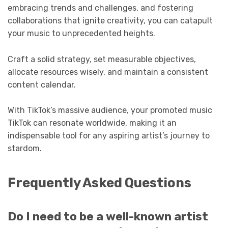
embracing trends and challenges, and fostering
collaborations that ignite creativity, you can catapult
your music to unprecedented heights.
Craft a solid strategy, set measurable objectives,
allocate resources wisely, and maintain a consistent
content calendar.
With TikTok’s massive audience, your promoted music
TikTok can resonate worldwide, making it an
indispensable tool for any aspiring artist’s journey to
stardom.
Frequently Asked Questions
Do I need to be a well-known artist