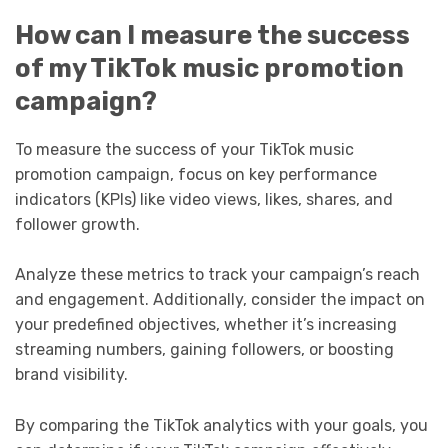
How can I measure the success
of my TikTok music promotion
campaign?
To measure the success of your TikTok music
promotion campaign, focus on key performance
indicators (KPIs) like video views, likes, shares, and
follower growth.
Analyze these metrics to track your campaign’s reach
and engagement. Additionally, consider the impact on
your predefined objectives, whether it’s increasing
streaming numbers, gaining followers, or boosting
brand visibility.
By comparing the TikTok analytics with your goals, you