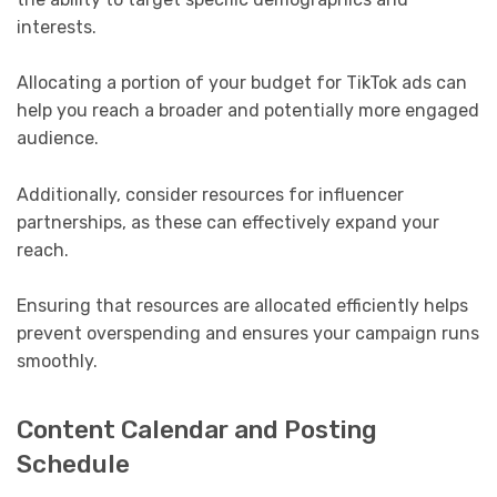
interests.
Allocating a portion of your budget for TikTok ads can
help you reach a broader and potentially more engaged
audience.
Additionally, consider resources for influencer
partnerships, as these can effectively expand your
reach.
Ensuring that resources are allocated efficiently helps
prevent overspending and ensures your campaign runs
smoothly.
Content Calendar and Posting
Schedule