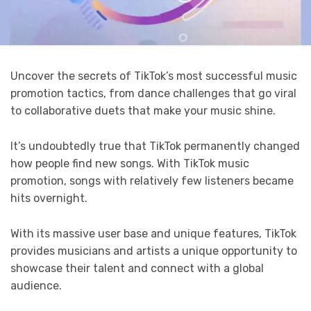
Uncover the secrets of TikTok’s most successful music
promotion tactics, from dance challenges that go viral
to collaborative duets that make your music shine.
It’s undoubtedly true that TikTok permanently changed
how people find new songs. With TikTok music
promotion, songs with relatively few listeners became
hits overnight.
With its massive user base and unique features, TikTok
provides musicians and artists a unique opportunity to
showcase their talent and connect with a global
audience.