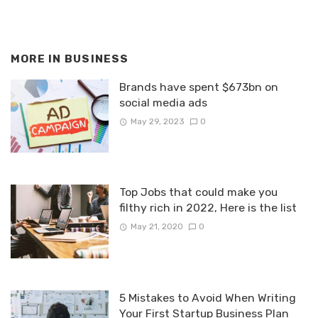
MORE IN
BUSINESS
Brands have spent $673bn on
social media ads
May 29, 2023
0
Top Jobs that could make you
filthy rich in 2022, Here is the list
May 21, 2020
0
5 Mistakes to Avoid When Writing
Your First Startup Business Plan