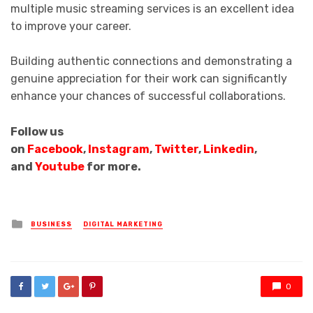
multiple music streaming services is an excellent idea
to improve your career.
Building authentic connections and demonstrating a
genuine appreciation for their work can significantly
enhance your chances of successful collaborations.
Follow us
on
Facebook
,
Instagram
,
Twitter
,
Linkedin
,
and
Youtube
for more.
Posted
BUSINESS
DIGITAL MARKETING
in
0