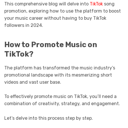
This comprehensive blog will delve into
TikTok
song
promotion, exploring how to use the platform to boost
your music career without having to buy TikTok
followers in 2024.
How to Promote Music on
TikTok?
The platform has transformed the music industry’s
promotional landscape with its mesmerizing short
videos and vast user base.
To effectively promote music on TikTok, you’ll need a
combination of creativity, strategy, and engagement.
Let’s delve into this process step by step.