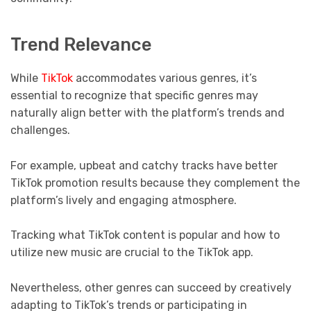
Trend Relevance
While
TikTok
accommodates various genres, it’s
essential to recognize that specific genres may
naturally align better with the platform’s trends and
challenges.
For example, upbeat and catchy tracks have better
TikTok promotion results because they complement the
platform’s lively and engaging atmosphere.
Tracking what TikTok content is popular and how to
utilize new music are crucial to the TikTok app.
Nevertheless, other genres can succeed by creatively
adapting to TikTok’s trends or participating in