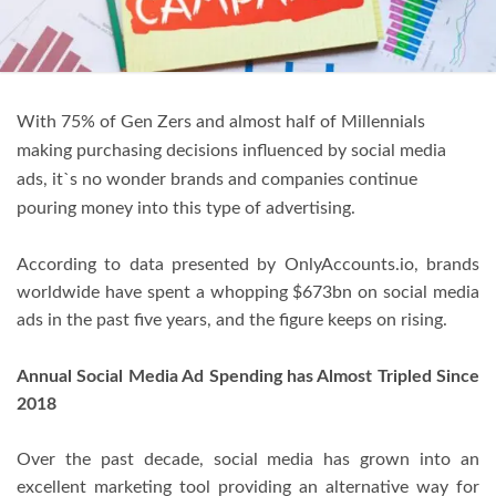
With 75% of Gen Zers and almost half of Millennials
making purchasing decisions influenced by social media
ads, it`s no wonder brands and companies continue
pouring money into this type of advertising.
According to data presented by OnlyAccounts.io, brands
worldwide have spent a whopping $673bn on social media
ads in the past five years, and the figure keeps on rising.
Annual Social Media Ad Spending has Almost Tripled Since
2018
Over the past decade, social media has grown into an
excellent marketing tool providing an alternative way for