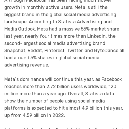
Although Facebook has been facing much slower
growth in monthly active users, Meta is still the
biggest brand in the global social media advertising
landscape. According to Statista Advertising and
Media Outlook, Meta had a massive 55% market share
last year, nearly four times more than LinkedIn, the
second-largest social media advertising brand.
Snapchat, Reddit, Pinterest, Twitter, and ByteDance all
had around 5% shares in global social media
advertising revenue.
Meta`s dominance will continue this year, as Facebook
reaches more than 2.72 billion users worldwide, 120
million more than a year ago. Overall, Statista data
show the number of people using social media
platforms is expected to hit almost 4.9 billion this year,
up from 4.59 billion in 2022.