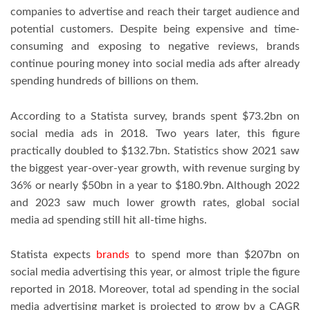
companies to advertise and reach their target audience and
potential customers. Despite being expensive and time-
consuming and exposing to negative reviews, brands
continue pouring money into social media ads after already
spending hundreds of billions on them.
According to a Statista survey, brands spent $73.2bn on
social media ads in 2018. Two years later, this figure
practically doubled to $132.7bn. Statistics show 2021 saw
the biggest year-over-year growth, with revenue surging by
36% or nearly $50bn in a year to $180.9bn. Although 2022
and 2023 saw much lower growth rates, global social
media ad spending still hit all-time highs.
Statista expects
brands
to spend more than $207bn on
social media advertising this year, or almost triple the figure
reported in 2018. Moreover, total ad spending in the social
media advertising market is projected to grow by a CAGR