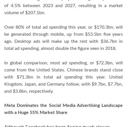
of 4.5% between 2023 and 2027, resulting in a market
volume of $207.1bn.
Over 80% of total ad spending this year, or $170.3bn, will
be generated through mobile, up from $53.5bn five years
ago. Desktop ads will make up the rest with $36.7bn in
total ad spending, almost double the figure seen in 2018.
In global comparison, most ad spending, or $72.3bn, will
come from the United States. Chinese brands stand close
with $71.3bn in total ad spending this year. United
Kingdom, Japan, and Germany follow, with $9.7bn, $7.7bn,
and $3.8bn, respectively.
Meta Dominates the Social Media Advertising Landscape
with a Huge 55% Market Share