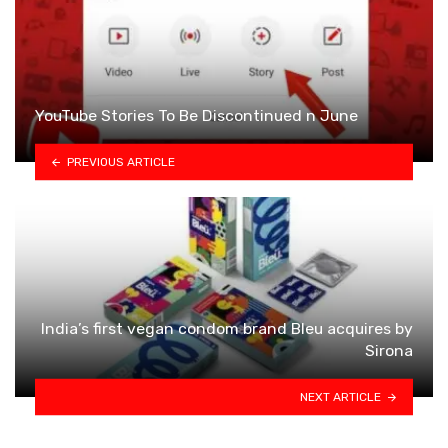
YouTube Stories To Be Discontinued n June
PREVIOUS ARTICLE
India’s first vegan condom brand Bleu acquires by
Sirona
NEXT ARTICLE