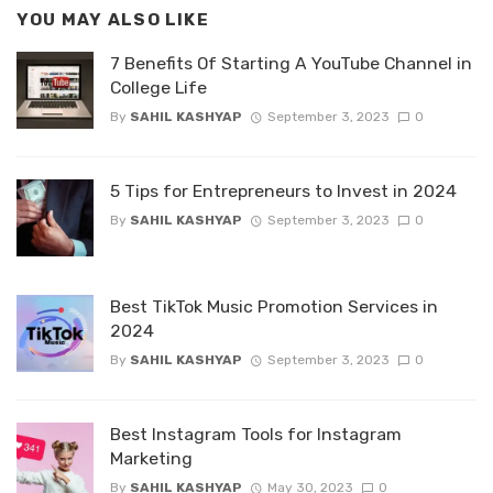
YOU MAY ALSO LIKE
7 Benefits Of Starting A YouTube Channel in
College Life
By
SAHIL KASHYAP
September 3, 2023
0
5 Tips for Entrepreneurs to Invest in 2024
By
SAHIL KASHYAP
September 3, 2023
0
Best TikTok Music Promotion Services in
2024
By
SAHIL KASHYAP
September 3, 2023
0
Best Instagram Tools for Instagram
Marketing
By
SAHIL KASHYAP
May 30, 2023
0