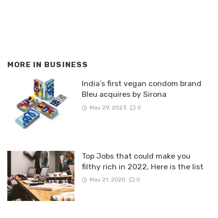
MORE IN
BUSINESS
India’s first vegan condom brand
Bleu acquires by Sirona
May 29, 2023
0
Top Jobs that could make you
filthy rich in 2022, Here is the list
May 21, 2020
0