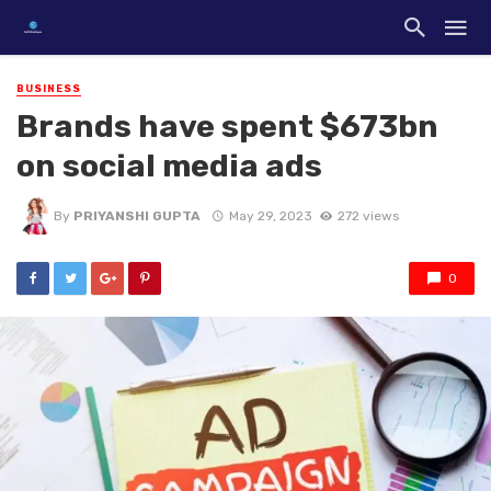
BUSINESS
Brands have spent $673bn
on social media ads
By
PRIYANSHI GUPTA
May 29, 2023
272 views
0