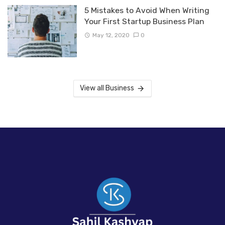
5 Mistakes to Avoid When Writing
Your First Startup Business Plan
May 12, 2020
0
View all Business