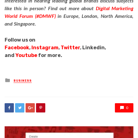
Interested in hearing leading global brands discuss subjects
like this in person?
Find out more about
Digital Marketing
World Forum (#DMWF)
in Europe, London, North America,
and Singapore.
Follow us on
Facebook
,
Instagram
,
Twitter
, Linkedin,
and
Youtube
for more.
Posted
BUSINESS
in
0