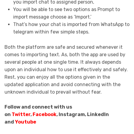
you import chat to assigned person,
You will be able to see two options as Prompt to
import message choose as ‘Import.’
That’s how your chat is imported from WhatsApp to
telegram within few simple steps.
Both the platform are safe and secured whenever it
comes to importing text. As, both the app are used by
several people at one single time. It always depends
upon an individual how to use it effectively and safely.
Rest, you can enjoy all the options given in the
updated application and avoid connecting with the
unknown individual to prevail without fear.
Follow and connect with us
on
Twitter
,
Facebook
, Instagram, LinkedIn
and
Youtube