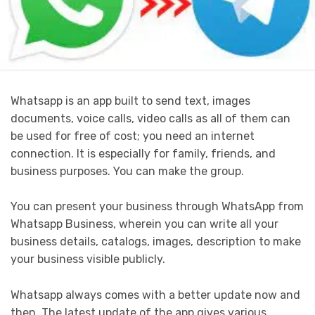
Whatsapp is an app built to send text, images
documents, voice calls, video calls as all of them can
be used for free of cost; you need an internet
connection. It is especially for family, friends, and
business purposes. You can make the group.
You can present your business through WhatsApp from
Whatsapp Business, wherein you can write all your
business details, catalogs, images, description to make
your business visible publicly.
Whatsapp always comes with a better update now and
then. The latest update of the app gives various