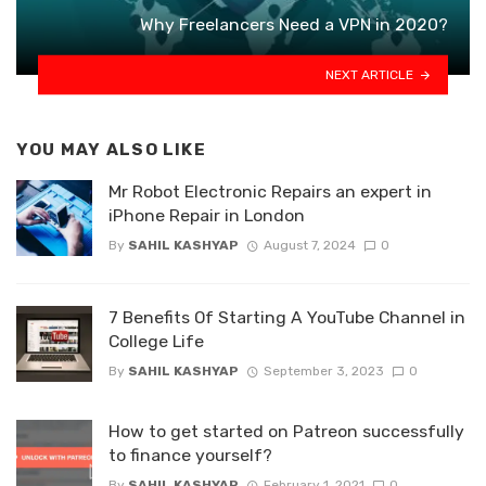
Why Freelancers Need a VPN in 2020?
NEXT ARTICLE
YOU MAY ALSO LIKE
Mr Robot Electronic Repairs an expert in
iPhone Repair in London
By
SAHIL KASHYAP
August 7, 2024
0
7 Benefits Of Starting A YouTube Channel in
College Life
By
SAHIL KASHYAP
September 3, 2023
0
How to get started on Patreon successfully
to finance yourself?
By
SAHIL KASHYAP
February 1, 2021
0