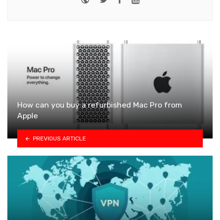
How can you buy a refurbished Mac Pro from
Apple
PREVIOUS ARTICLE