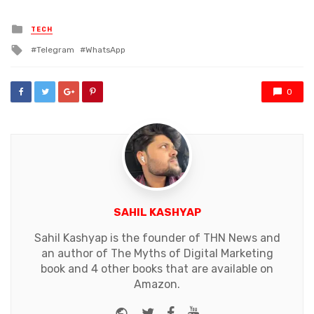
Posted
TECH
in
Tagged
Telegram
WhatsApp
with
0
SAHIL KASHYAP
Sahil Kashyap is the founder of THN News and
an author of The Myths of Digital Marketing
book and 4 other books that are available on
Amazon.
Website
Twitter
Facebook
Youtube