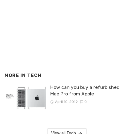
MORE IN
TECH
How can you buy a refurbished
Mac Pro from Apple
April 10, 2019
0
View all Tech