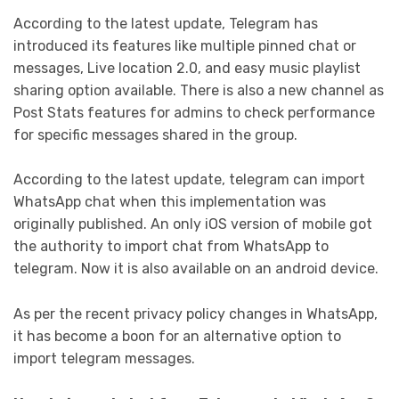
According to the latest update, Telegram has
introduced its features like multiple pinned chat or
messages, Live location 2.0, and easy music playlist
sharing option available. There is also a new channel as
Post Stats features for admins to check performance
for specific messages shared in the group.
According to the latest update, telegram can import
WhatsApp chat when this implementation was
originally published. An only iOS version of mobile got
the authority to import chat from WhatsApp to
telegram. Now it is also available on an android device.
As per the recent privacy policy changes in WhatsApp,
it has become a boon for an alternative option to
import telegram messages.