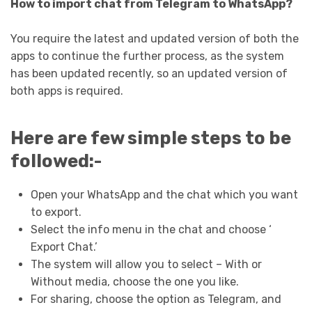
How to import chat from Telegram to WhatsApp?
You require the latest and updated version of both the
apps to continue the further process, as the system
has been updated recently, so an updated version of
both apps is required.
Here are few simple steps to be
followed:-
Open your WhatsApp and the chat which you want
to export.
Select the info menu in the chat and choose ‘
Export Chat.’
The system will allow you to select – With or
Without media, choose the one you like.
For sharing, choose the option as Telegram, and