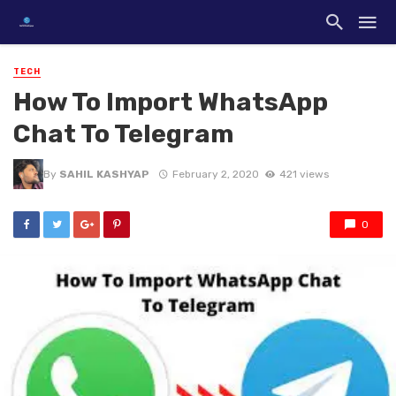
TECH
How To Import WhatsApp
Chat To Telegram
By
SAHIL KASHYAP
February 2, 2020
421 views
0