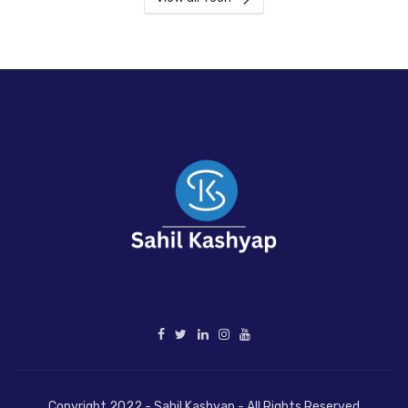
Copyright 2022 - Sahil Kashyap - All Rights Reserved