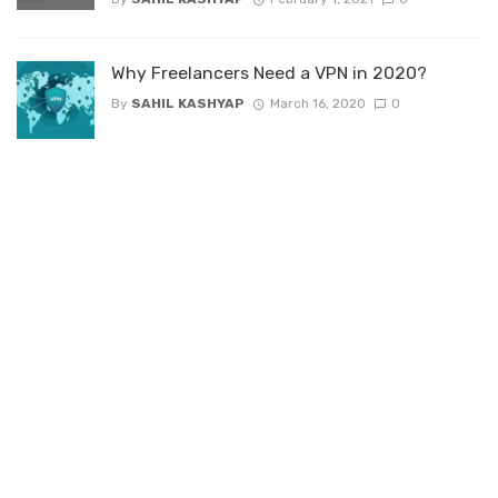
Why Freelancers Need a VPN in 2020?
By
SAHIL KASHYAP
March 16, 2020
0