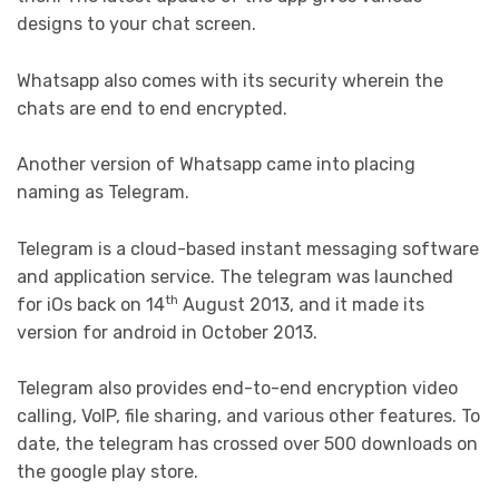
designs to your chat screen.
Whatsapp also comes with its security wherein the
chats are end to end encrypted.
Another version of Whatsapp came into placing
naming as Telegram.
Telegram is a cloud-based instant messaging software
and application service. The telegram was launched
th
for iOs back on 14
August 2013, and it made its
version for android in October 2013.
Telegram also provides end-to-end encryption video
calling, VoIP, file sharing, and various other features. To
date, the telegram has crossed over 500 downloads on
the google play store.